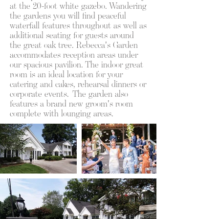
at the 20-foot white gazebo. Wandering
the gardens you will find peaceful
waterfall features throughout as well as
additional seating for guests around
the great oak tree. Rebecca's Garden
accommodates reception areas under
our spacious pavilion. The indoor great
room is an ideal location for your
catering and cakes, rehearsal dinners or
corporate events. The garden also
features a brand new groom's room
complete with lounging areas.