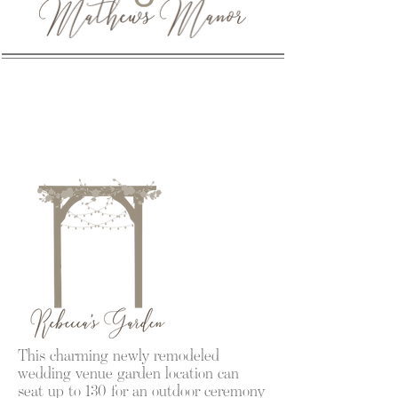
This charming newly remodeled
wedding venue garden location can
seat up to 130 for an outdoor ceremony